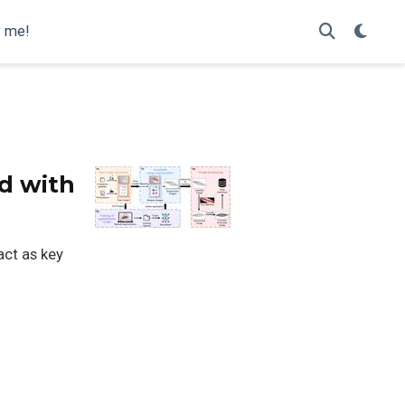
y me!
ed with
ct as key