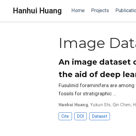
Hanhui Huang
Home
Projects
Publicati
Image Dat
An image dataset o
the aid of deep le
Fusulinid foraminifera are among
fossils for stratigraphic …
Hanhui Huang
,
Yukun Shi
,
Qin Chen
,
H
Cite
DOI
Dataset