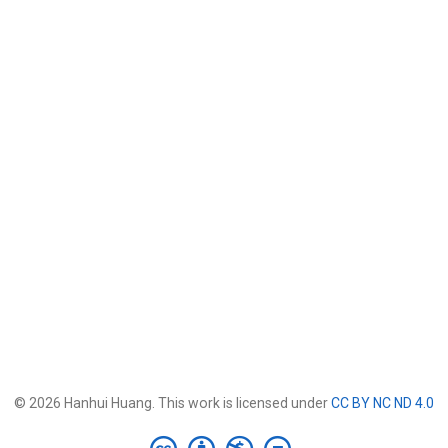
© 2026 Hanhui Huang. This work is licensed under
CC BY NC ND 4.0