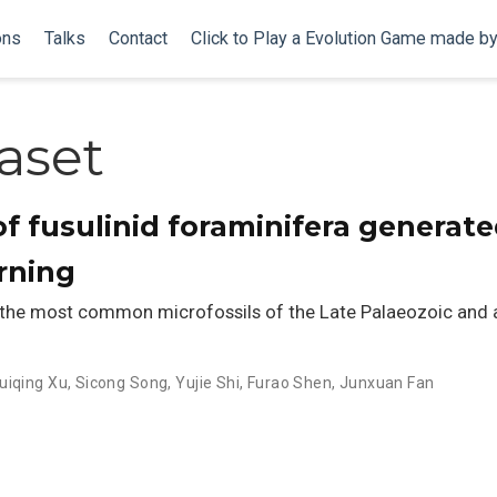
ons
Talks
Contact
Click to Play a Evolution Game made b
aset
f fusulinid foraminifera generat
arning
 the most common microfossils of the Late Palaeozoic and a
uiqing Xu
,
Sicong Song
,
Yujie Shi
,
Furao Shen
,
Junxuan Fan