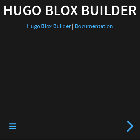
HUGO BLOX BUILDER
|
Documentation
Hugo Blox Builder
|
Documentation