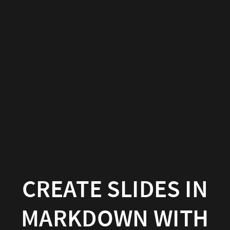
Create
slides
in
Markdown
with
Hugo
Blox
Builder
Hugo
CREATE SLIDES IN
Blox
MARKDOWN WITH
Builder