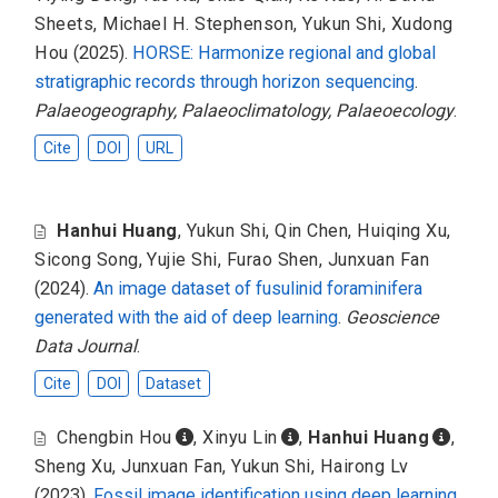
Sheets
,
Michael H. Stephenson
,
Yukun Shi
,
Xudong
Hou
(2025).
HORSE: Harmonize regional and global
stratigraphic records through horizon sequencing
.
Palaeogeography, Palaeoclimatology, Palaeoecology
.
Cite
DOI
URL
Hanhui Huang
,
Yukun Shi
,
Qin Chen
,
Huiqing Xu
,
Sicong Song
,
Yujie Shi
,
Furao Shen
,
Junxuan Fan
(2024).
An image dataset of fusulinid foraminifera
generated with the aid of deep learning
.
Geoscience
Data Journal
.
Cite
DOI
Dataset
Chengbin Hou
,
Xinyu Lin
,
Hanhui Huang
,
Sheng Xu
,
Junxuan Fan
,
Yukun Shi
,
Hairong Lv
(2023).
Fossil image identification using deep learning