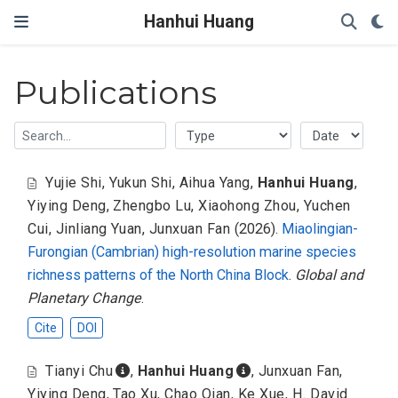
Hanhui Huang
Publications
Yujie Shi
,
Yukun Shi
,
Aihua Yang
,
Hanhui Huang
,
Yiying Deng
,
Zhengbo Lu
,
Xiaohong Zhou
,
Yuchen
Cui
,
Jinliang Yuan
,
Junxuan Fan
(2026).
Miaolingian-
Furongian (Cambrian) high-resolution marine species
richness patterns of the North China Block
.
Global and
Planetary Change
.
Cite
DOI
Tianyi Chu
,
Hanhui Huang
,
Junxuan Fan
,
Yiying Deng
,
Tao Xu
,
Chao Qian
,
Ke Xue
,
H. David